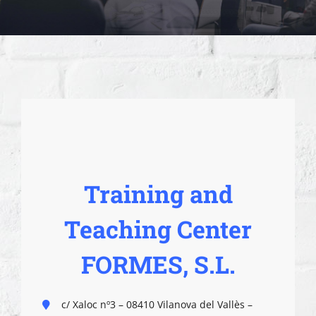
Training and
Teaching Center
FORMES, S.L.
c/ Xaloc nº3 – 08410 Vilanova del Vallès –