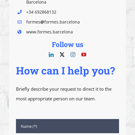
Barcelona
+34 692868132
formes
@
formes.barcelona
www.formes.barcelona
Follow us
How can I help you?
Briefly describe your request to direct it to the
most appropriate person on our team.