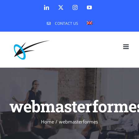
Skip
LinkedIn
X
Instagram
YouTube
to
CONTACT US
content
webmasterforme
Home
webmasterformes