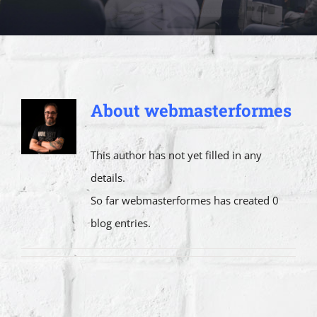
About
webmasterformes
This author has not yet filled in any
details.
So far webmasterformes has created 0
blog entries.